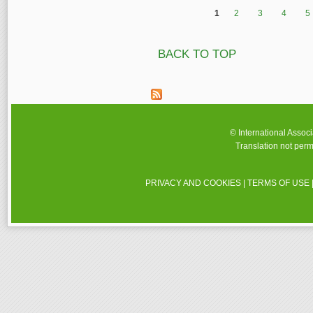
1
2
3
4
5
Pages
BACK TO TOP
© International Assoc
Translation not perm
PRIVACY AND COOKIES
|
TERMS OF USE