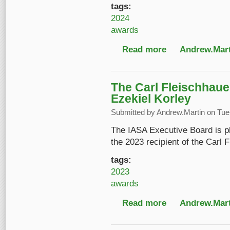
tags:
2024
awards
Read more
about IASA 2024 Con
Andrew.Mart
The Carl Fleischhaue
Ezekiel Korley
Submitted by
Andrew.Martin
on Tue,
The IASA Executive Board is pl
the 2023 recipient of the Carl
tags:
2023
awards
Read more
about The Carl Fleisc
Andrew.Mart