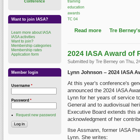
training
Conference
education
awards
TC 04
Want to join IASA?
Read more
about 2025 IASA Award
Tre Berney'
Learn more about IASA
IASA activities
Want to join?
Membership categories
Membership rates
2024 IASA Award of 
Application form
Submitted by
Tre Berney
on Thu, 24
Lynn Johnson – 2024 IASA A
Member login
At this year's conference's ge
Username
*
announced the 2024 IASA Award
Lynn for her years of service
Password
*
General and to audiovisual her
Executive Board extends this a
Request new password
acknowledgment of her contribu
Ilse Assmann, former IASA Pres
Lynn. She writes: