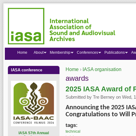
Home
About
Membership
Conferences
Publications
Aw
Home
›
IASA organisation
IASA conference
You are here
awards
2025 IASA Award of R
Submitted by
Tre Berney
on Wed, 1
Announcing the 2025 IAS
Congratulations to Will P
tags:
technical
I
ASA 57th Annual