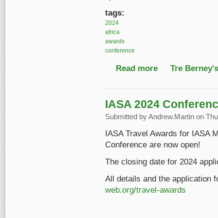
tags:
2024
africa
awards
conference
Read more
about 2024 IASA Awar
Tre Berney'
IASA 2024 Conferenc
Submitted by
Andrew.Martin
on Thu,
IASA Travel Awards for IASA M
Conference are now open!
The closing date for 2024 appli
All details and the application
web.org/travel-awards